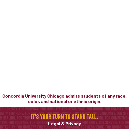
Concordia University Chicago admits students of any race,
color, and national or ethnic origin.
IT'S YOUR TURN TO STAND TALL.
Legal & Privacy