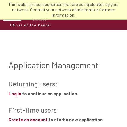
This website uses resources that are being blocked by your
network. Contact your network administrator for more
information.
Application Management
Returning users:
Log in
to continue an application.
First-time users:
Create an account
to start a new application.