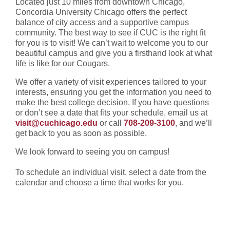
Located just 10 miles from downtown Chicago,
Concordia University Chicago offers the perfect
balance of city access and a supportive campus
community. The best way to see if CUC is the right fit
for you is to visit! We can’t wait to welcome you to our
beautiful campus and give you a firsthand look at what
life is like for our Cougars.
We offer a variety of visit experiences tailored to your
interests, ensuring you get the information you need to
make the best college decision.
If you have questions
or don’t see a date that fits your schedule, email us at
visit@cuchicago.edu
or call
708-209-3100
, and we’ll
get back to you as soon as possible.
We look forward to seeing you on campus!
To schedule an individual visit, select a date from the
calendar and choose a time that works for you.