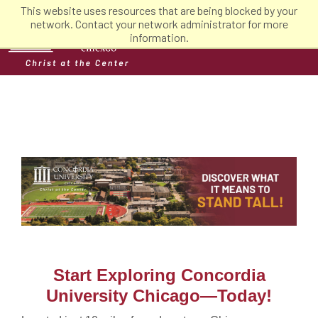
This website uses resources that are being blocked by your
network. Contact your network administrator for more
information.
Start Exploring Concordia
University Chicago—Today!